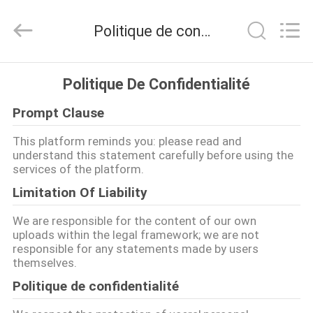
2026
Henan
Yongsheng
Politique de confidentialité
Aluminum
Industry
Co.,Ltd..
All
MAISON
Rights
Reserved.
Politique De Confidentialité
Prompt Clause
PRODUITS
This platform reminds you: please read and
understand this statement carefully before using the
AU
services of the platform.
SUJET
Limitation Of Liability
DE
We are responsible for the content of our own
NOUS
uploads within the legal framework; we are not
responsible for any statements made by users
themselves.
VISITE
Politique de confidentialité
D'USINE