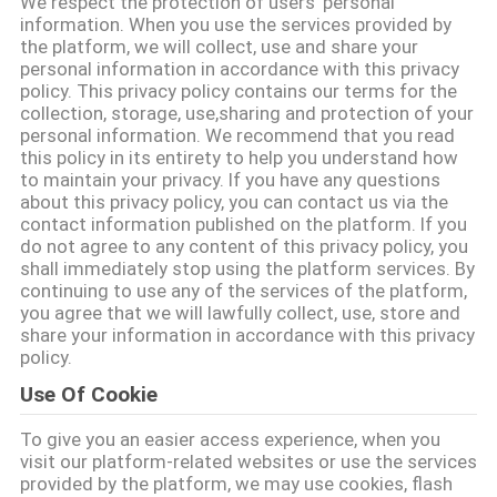
We respect the protection of users' personal
information. When you use the services provided by
the platform, we will collect, use and share your
CONTRÔLE
personal information in accordance with this privacy
DE
policy. This privacy policy contains our terms for the
collection, storage, use,sharing and protection of your
QUALITÉ
personal information. We recommend that you read
this policy in its entirety to help you understand how
to maintain your privacy. If you have any questions
CONTACTEZ-
about this privacy policy, you can contact us via the
contact information published on the platform. If you
NOUS
do not agree to any content of this privacy policy, you
shall immediately stop using the platform services. By
continuing to use any of the services of the platform,
NOUVELLES
you agree that we will lawfully collect, use, store and
share your information in accordance with this privacy
policy.
CAS
Use Of Cookie
To give you an easier access experience, when you
DEMANDEZ
visit our platform-related websites or use the services
UNE
provided by the platform, we may use cookies, flash