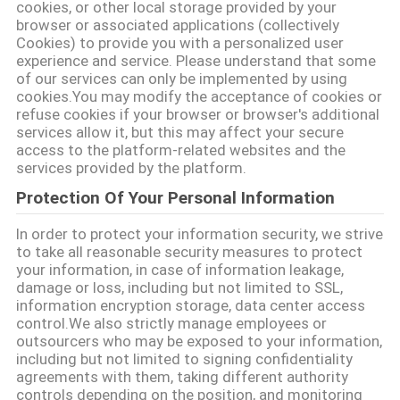
cookies, or other local storage provided by your
CITATION
browser or associated applications (collectively
Cookies) to provide you with a personalized user
experience and service. Please understand that some
PLAN
of our services can only be implemented by using
cookies.You may modify the acceptance of cookies or
DU
refuse cookies if your browser or browser's additional
services allow it, but this may affect your secure
SITE
access to the platform-related websites and the
services provided by the platform.
POLITIQUE
Protection Of Your Personal Information
DE
In order to protect your information security, we strive
to take all reasonable security measures to protect
CONFIDENTIALITÉ
your information, in case of information leakage,
damage or loss, including but not limited to SSL,
information encryption storage, data center access
control.We also strictly manage employees or
outsourcers who may be exposed to your information,
including but not limited to signing confidentiality
agreements with them, taking different authority
controls depending on the position, and monitoring